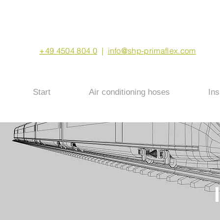
+49 4504 804 0
|
info@shp-primaflex.com
Start
Air conditioning hoses
Ins