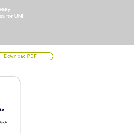
 easy
es for UNI
Download PDF