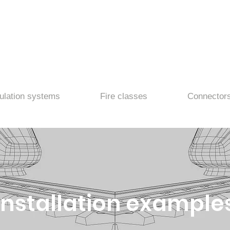
ulation systems
Fire classes
Connector
Installation example