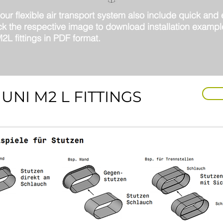
ur flexible air transport system also include quick and
lick the respective image to download installation exampl
L fittings in PDF format.
UNI M2 L FITTINGS