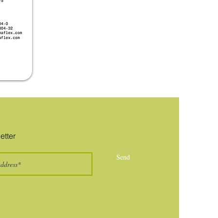
etter
Send