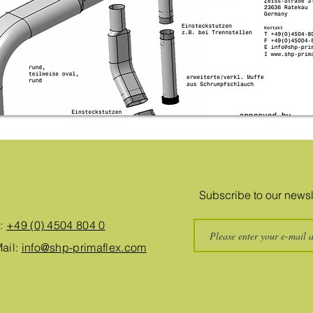
Subscribe to our newsl
.:
+49 (0) 4504 804 0
ail:
info@shp-primaflex.com