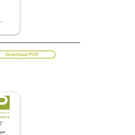
Download PDF