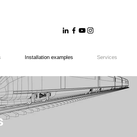
s
Installation examples
Services
s