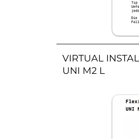
VIRTUAL INSTA
UNI M2 L