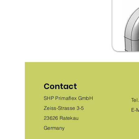
Contact
SHP Primaflex GmbH
Tel
Zeiss-Strasse 3-5
E-M
23626 Ratekau
Germany