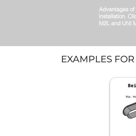
Advantages of o
installation. C
M2L and UNI M2
EXAMPLES FOR 