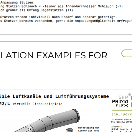
LLATION EXAMPLES FOR